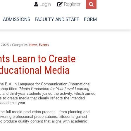
Login
Register
ADMISSIONS
FACULTY AND STAFF
FORM
4, 2025
/ Categories:
News
,
Events
ts Learn to Create
Educational Media
the B.A. in Language for Communication (International
shop titled
“Media Production for Year-Level Learning
, and third-year students joined the activity, which aimed
ls to create media that clearly reflects the intended
 academic year.
he full media production process—from planning and
ivering professional presentations. Students gained
to produce quality content that aligns with academic