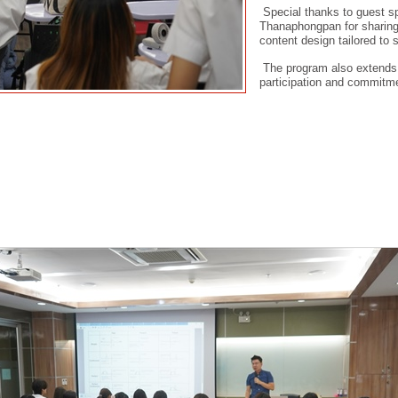
Special thanks to guest s
Thanaphongpan for sharing 
content design tailored to 
The program also extends si
participation and commitme