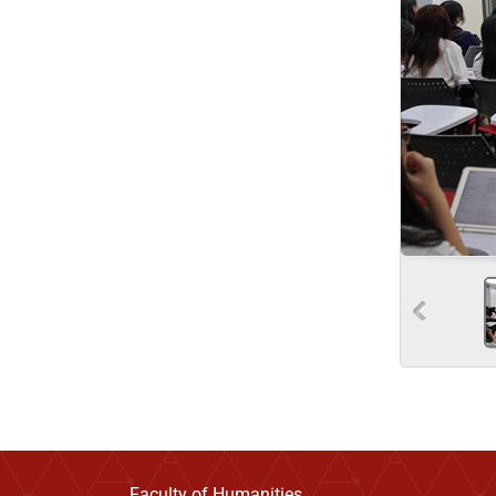
Faculty of Humanities