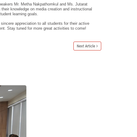
peakers Mr. Metha Nakpathomkul and Ms. Jutarat
their knowledge on media creation and instructional
student learning goals.
ncere appreciation to all students for their active
nt. Stay tuned for more great activities to come!
Next Article