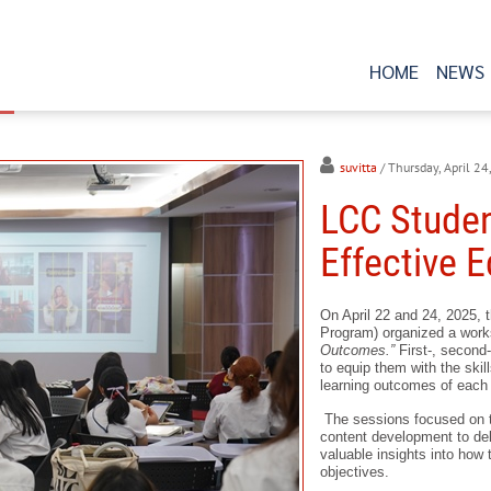
HOME
NEWS
suvitta
/ Thursday, April 2
LCC Studen
Effective 
On April 22 and 24, 2025, 
Program) organized a work
Outcomes.”
First-, second-
to equip them with the skil
learning outcomes of each
The sessions focused on t
content development to del
valuable insights into how 
objectives.