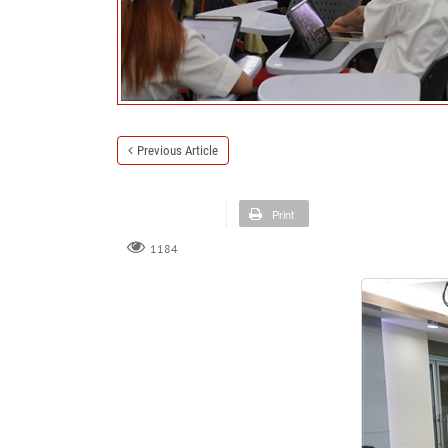
Previous Article
Print
1184