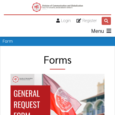
Login
Register
Menu
Form
Forms