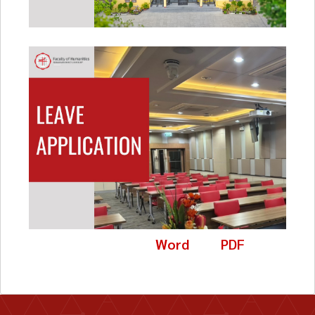
Word
PDF