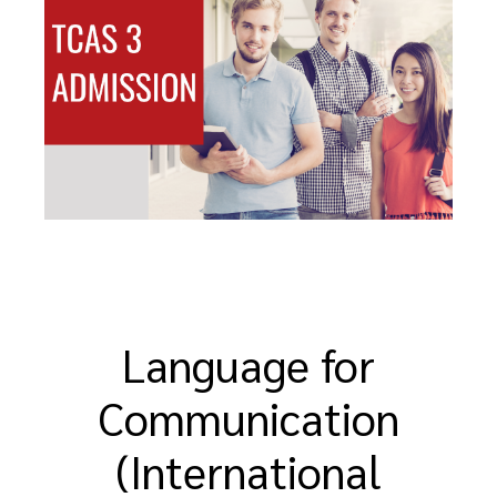
Language for
Communication
(International