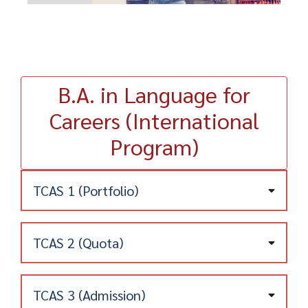
B.A. in Language for
Careers (International
Program)
TCAS 1 (Portfolio)
TCAS 2 (Quota)
Admission Requirements
1) Candidates must be a high school graduate
or hold an equivalent qualification, or be on
TCAS 3 (Admission)
track to graduate in the 2023 academic year
Program for Schools in Areas