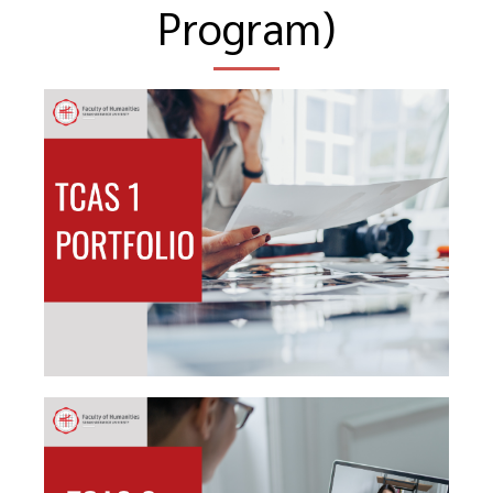
Program)