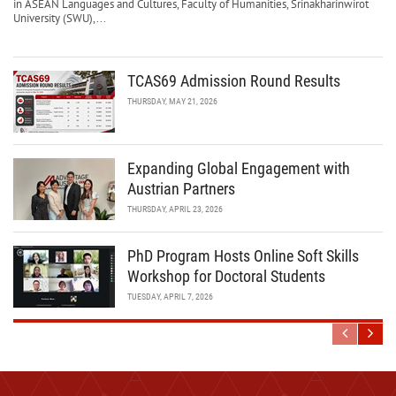
in ASEAN Languages and Cultures, Faculty of Humanities, Srinakharinwirot
University (SWU),...
TCAS69 Admission Round Results
THURSDAY, MAY 21, 2026
Expanding Global Engagement with
Austrian Partners
THURSDAY, APRIL 23, 2026
PhD Program Hosts Online Soft Skills
Workshop for Doctoral Students
TUESDAY, APRIL 7, 2026