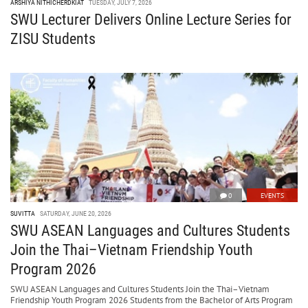
ARSHIYA NITHICHERDKIAT
TUESDAY, JULY 7, 2026
SWU Lecturer Delivers Online Lecture Series for
ZISU Students
0
EVENTS
SUVITTA
SATURDAY, JUNE 20, 2026
SWU ASEAN Languages and Cultures Students
Join the Thai–Vietnam Friendship Youth
Program 2026
SWU ASEAN Languages and Cultures Students Join the Thai–Vietnam
Friendship Youth Program 2026 Students from the Bachelor of Arts Program