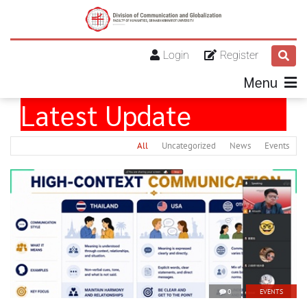
Login
Register
Menu
Latest Update
All
Uncategorized
News
Events
0
EVENTS